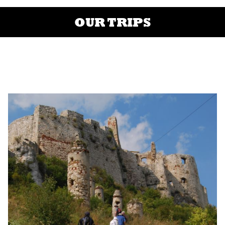
OUR TRIPS