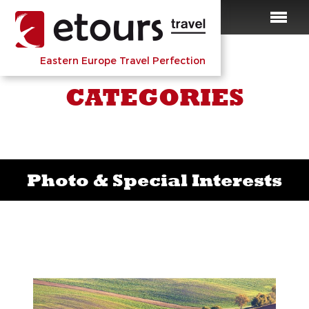
Eastern Europe Travel Perfection
CATEGORIES
Photo & Special Interests