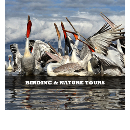
BIRDING & NATURE TOURS