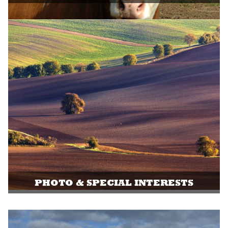
PHOTO & SPECIAL INTERESTS