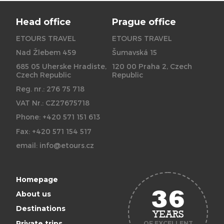
Head office
Prague office
ETOURS TRAVEL
ETOURS TRAVEL
Nad Žlebem 459
Šumavská 15
685 05 Uherske Hradiste,
120 00 Praha 2, Czech
Czech Republic
Republic
Reg. nr.: 276 75 718
VAT Nr.: CZ27675718
Phone: +420 571 151 613
Fax: +420 571 154 517
email:
info@etours.cz
Homepage
36
About us
Destinations
YEARS
Private trips
OF EXCELLENT