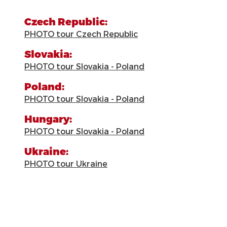
Czech Republic:
PHOTO tour Czech Republic
Slovakia:
PHOTO tour Slovakia - Poland
Poland:
PHOTO tour Slovakia - Poland
Hungary:
PHOTO tour Slovakia - Poland
Ukraine:
PHOTO tour Ukraine