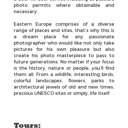
photo permits where obtainable and
necessary.
Eastern Europe comprises of a diverse
range of places and sites, that’s why this is
a dream place for any passionate
photographer who would like not only take
pictures for his own pleasure but also
create his photo masterpiece to pass to
future generations. No matter if your focus
is the history, nature or people, you’ll find
them all. From a wildlife, interesting birds,
colorful landscapes, flowers, parks to
architectural jewels of old and new times,
precious UNESCO sites or simply, life itself.
Tours: