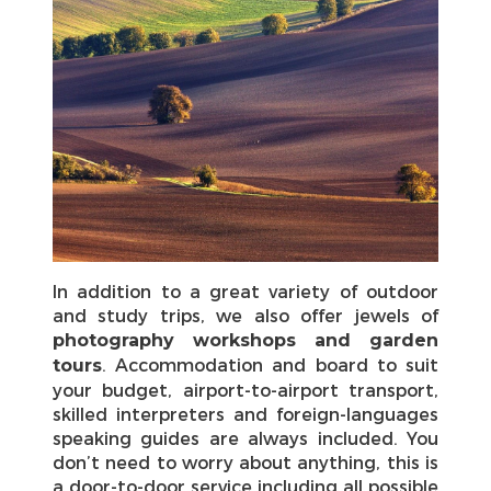
In addition to a great variety of outdoor
and study trips, we also offer jewels of
photography workshops and garden
. Accommodation and board to suit
tours
your budget, airport-to-airport transport,
skilled interpreters and foreign-languages
speaking guides are always included. You
don’t need to worry about anything, this is
a door-to-door service including all possible