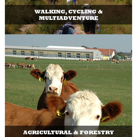
WALKING, CYCLING &
MULTIADVENTURE
AGRICULTURAL & FORESTRY